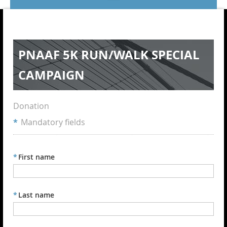
PNAAF 5K RUN/WALK SPECIAL
CAMPAIGN
Donation
*
Mandatory fields
*
First name
*
Last name