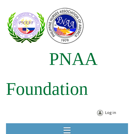
PNAA
Foundation
Log in