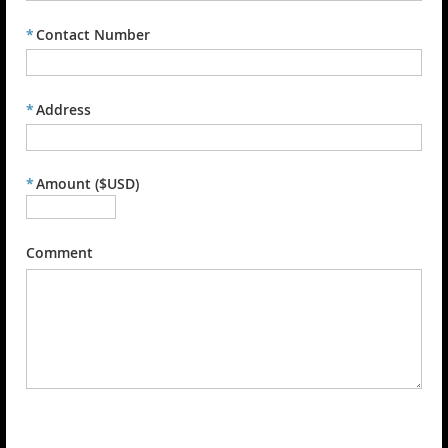
*
Contact Number
*
Address
*
Amount ($USD)
Comment