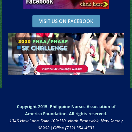
VISIT US ON FACEBOOK
Copyright 2015. Philippine Nurses Association of
America Foundation. All rights reserved.
1346 How Lane Suite 109/110, North Brunswick, New Jersey
08902 |
Office (732) 354-4533