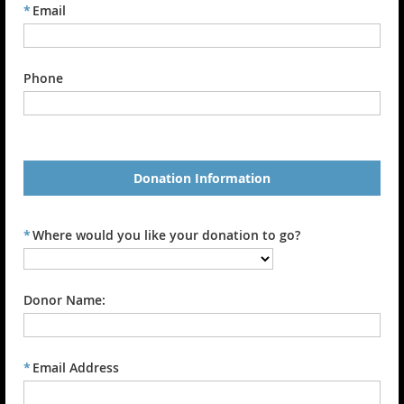
*
Email
Phone
Donation Information
*
Where would you like your donation to go?
Donor Name:
*
Email Address