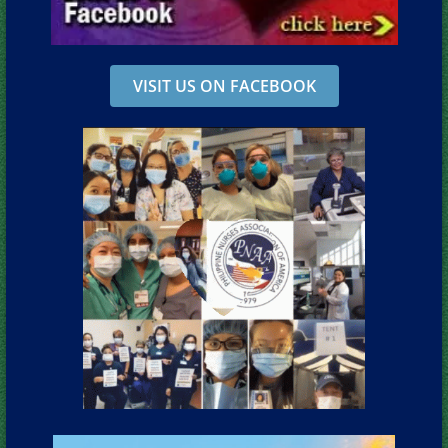
VISIT US ON FACEBOOK