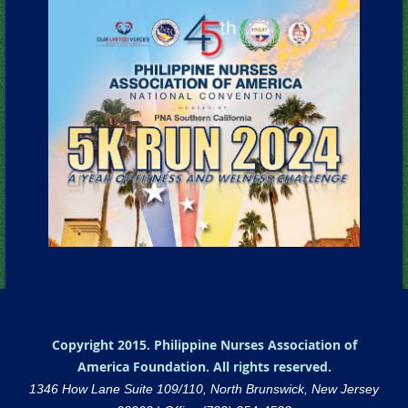
Copyright 2015. Philippine Nurses Association of
America Foundation. All rights reserved.
1346 How Lane Suite 109/110, North Brunswick, New Jersey