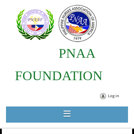
PNAA
FOUNDATION
Log in