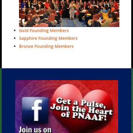
Gold Founding Members
Sapphire Founding Members
Bronze Founding Members