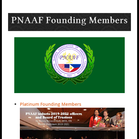
Platinum Founding Members