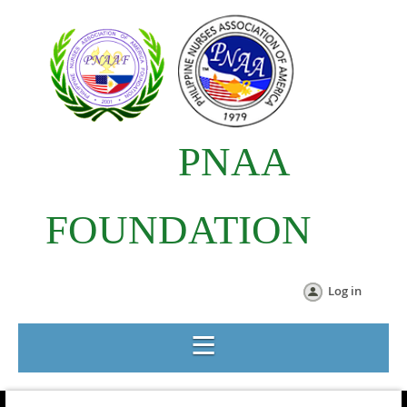
PNAA
FOUNDATION
Log in