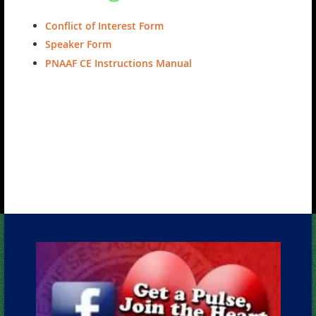
Conflict of Interest Form
Speaker Form
PNAAF CE Instructions Manual