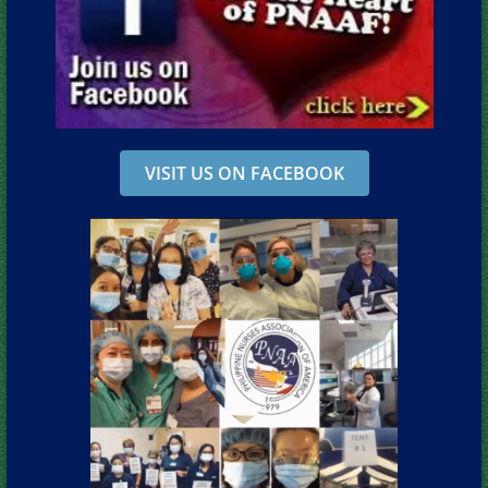
VISIT US ON FACEBOOK