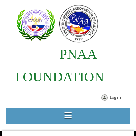
PNAA
FOUNDATION
Log in