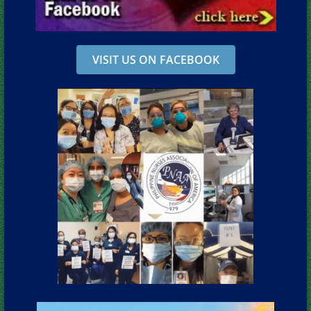
VISIT US ON FACEBOOK