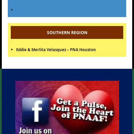
SOUTHERN REGION
Eddie & Merlita Velasquez – PNA Houston