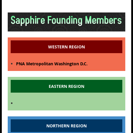
WESTERN REGION
PNA Metropolitan Washington D.C.
EASTERN REGION
NORTHERN REGION