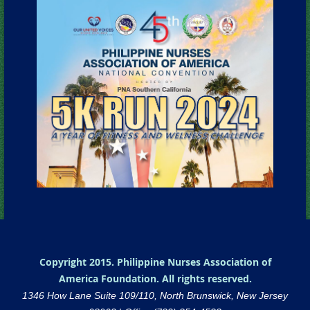
Copyright 2015. Philippine Nurses Association of
America Foundation. All rights reserved.
1346 How Lane Suite 109/110, North Brunswick, New Jersey